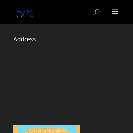
Address
embed google maps