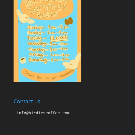
Contact us
info@birdiescoffee.com