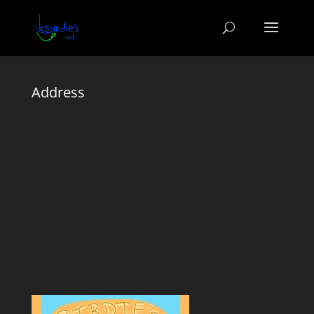
Address
embed google maps