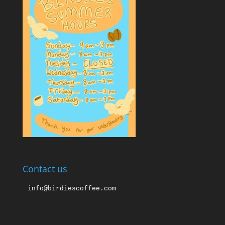
Contact us
info@birdiescoffee.com