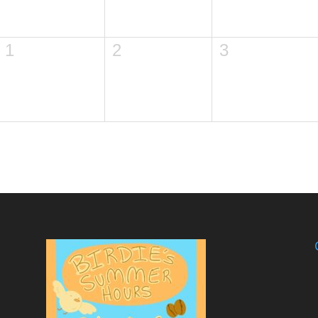
1
2
3