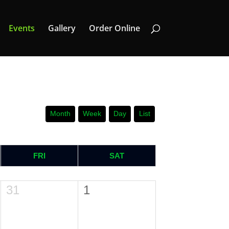
Events
Gallery
Order Online
Month
Week
Day
List
FRI
SAT
31
1