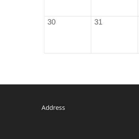
30
31
Address