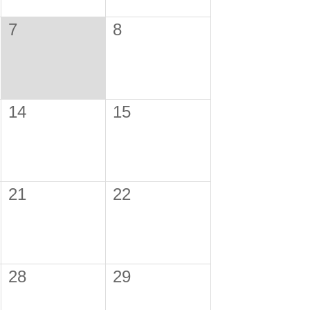
7
8
14
15
21
22
28
29