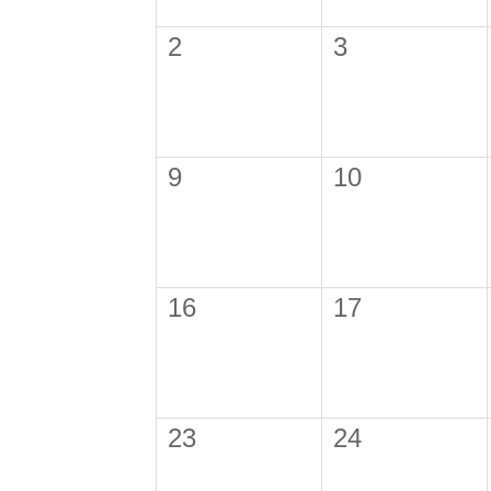
2
3
9
10
16
17
23
24