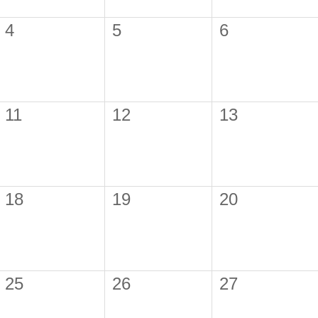
4
5
6
11
12
13
18
19
20
25
26
27