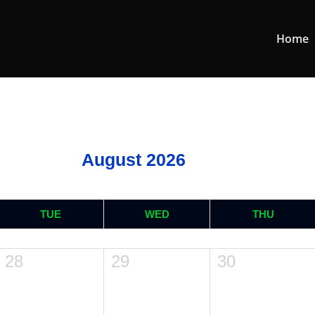
Home
August 2026
TUE
WED
THU
28
29
30