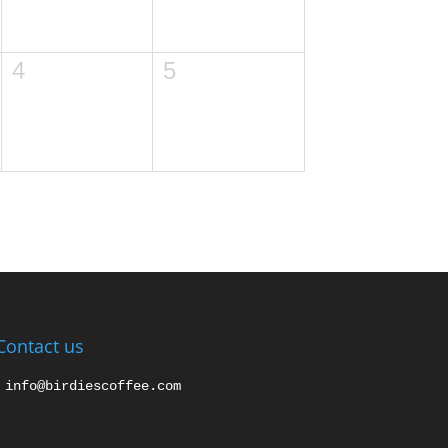
4
5
Contact us
info@birdiescoffee.com