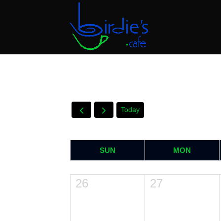
Today
SUN
MON
26
27